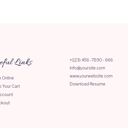
eful Links
+(123) 456 -7890 - 666
info@yoursite.com
www.yourwebsite.com
 Online
Download Resume
o Your Cart
ccount
ckout