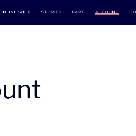
ONLINE SHOP
STORIES
CART
ACCOUNT
CO
unt