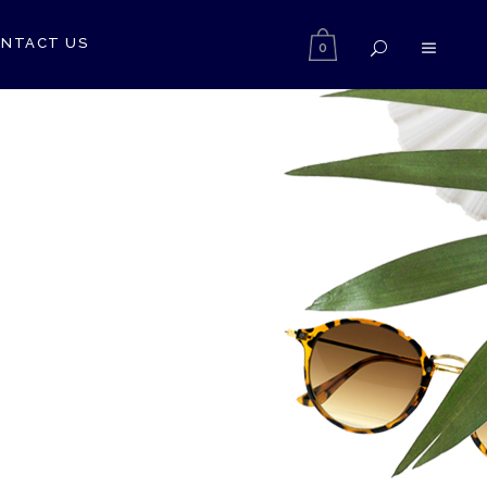
NTACT US
0