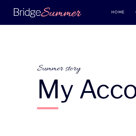
HOME
Summer story
My Acco