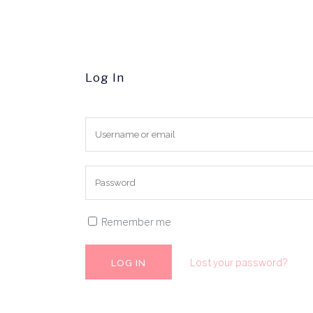
Log In
Remember me
Lost your password?