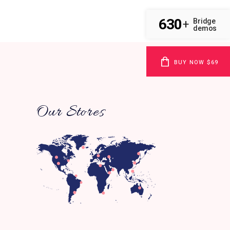
630
Bridge
+
demos
BUY NOW $69
Our Stores