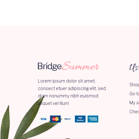
Us
Lorem ipsum dolor sit amet,
Shop
consect etuer adipiscing elit, sed
Go t
diam nonummy nibh euismod
My a
aliquet vel illum
Che