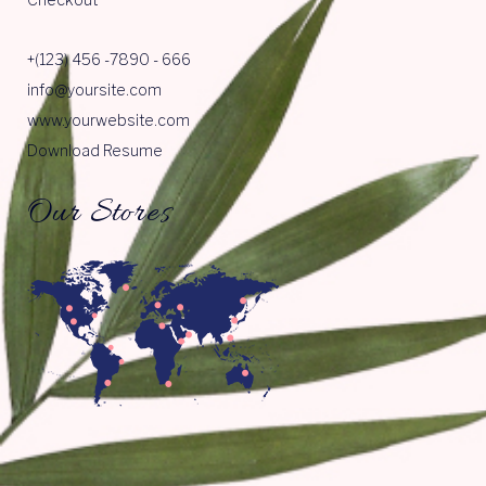
+(123) 456 -7890 - 666
info@yoursite.com
www.yourwebsite.com
Download Resume
Our Stores