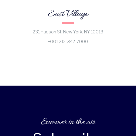
East Village
231 Hudson St, New York, NY 10013
+001 212-342-7000
Summer in the air