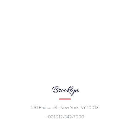
Brooklyn
231 Hudson St, New York, NY 10013
+001 212-342-7000