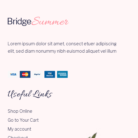
Lorem ipsum dolor sit amet, consect etuer adipiscing
elit, sed diam nonummy nibh euismod aliquet vel illum
Useful Links
Shop Online
Go to Your Cart
My account
Checkout