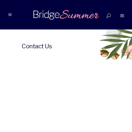
Contact Us