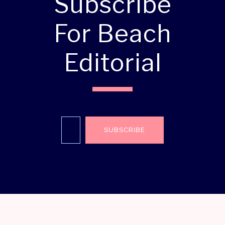
Subscribe
For Beach
Editorial