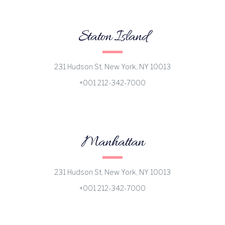
Staton Island
231 Hudson St, New York, NY 10013
+001 212-342-7000
Manhattan
231 Hudson St, New York, NY 10013
+001 212-342-7000